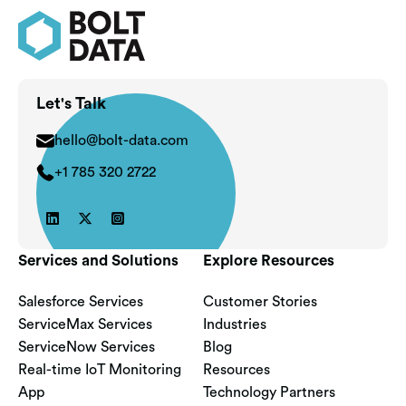
Let's Talk
hello@bolt-data.com
+1 785 320 2722



Services and Solutions
Explore Resources
Salesforce Services
Customer Stories
ServiceMax Services
Industries
ServiceNow Services
Blog
Real-time IoT Monitoring
Resources
App
Technology Partners