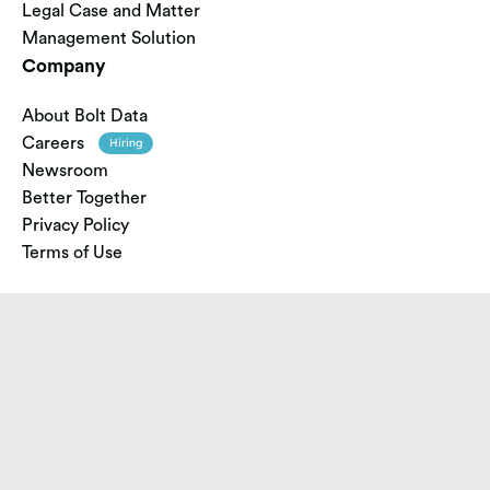
Legal Case and Matter
Management Solution
Company
About Bolt Data
Careers
Hiring
Newsroom
Better Together
Privacy Policy
Terms of Use