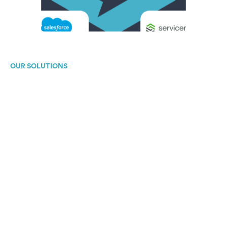
OUR SOLUTIONS