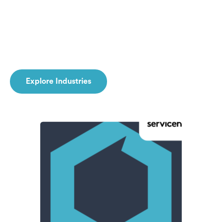
Explore Industries
Explore Industries