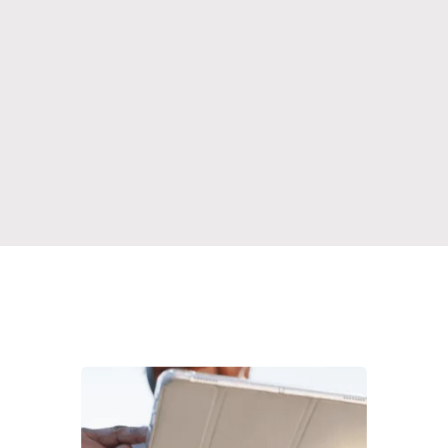
Learn More
Learn More