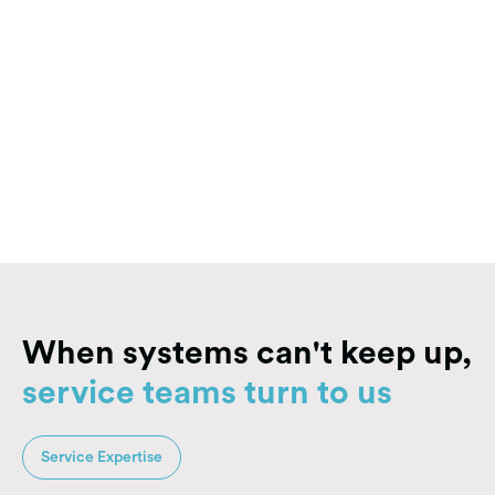
Explore Solutions
Explore Solutions
When systems can't keep up,
service teams turn to us
Service Expertise