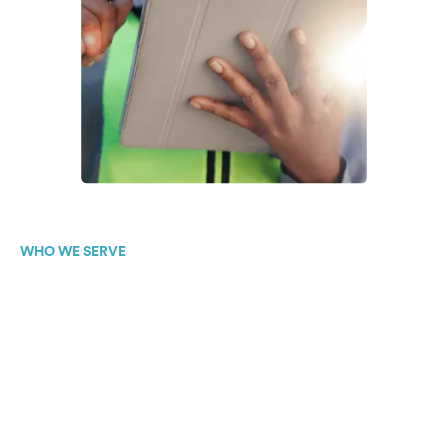
WHO WE SERVE