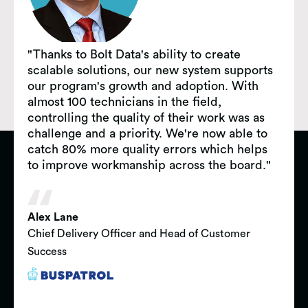
"Thanks to Bolt Data's ability to create
scalable solutions, our new system supports
our program's growth and adoption. With
almost 100 technicians in the field,
controlling the quality of their work was as
challenge and a priority. We're now able to
catch 80% more quality errors which helps
to improve workmanship across the board."
Alex Lane
Chief Delivery Officer and Head of Customer
Success