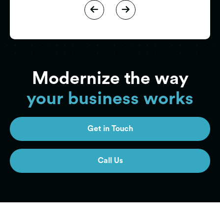


Modernize the way
your business works
Get in Touch
Get in Touch
Call Us
Call Us