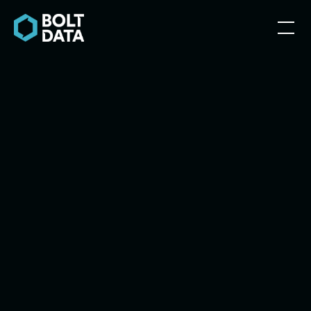
Explore Services
Explore Services
Contact Us