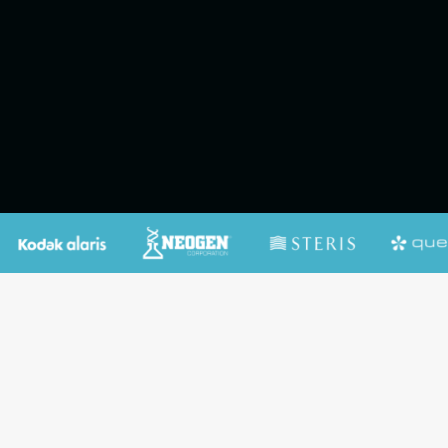
Contact Us