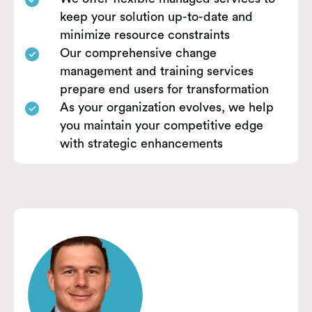
keep your solution up-to-date and
minimize resource constraints
Our comprehensive change
management and training services
prepare end users for transformation
As your organization evolves, we help
you maintain your competitive edge
with strategic enhancements