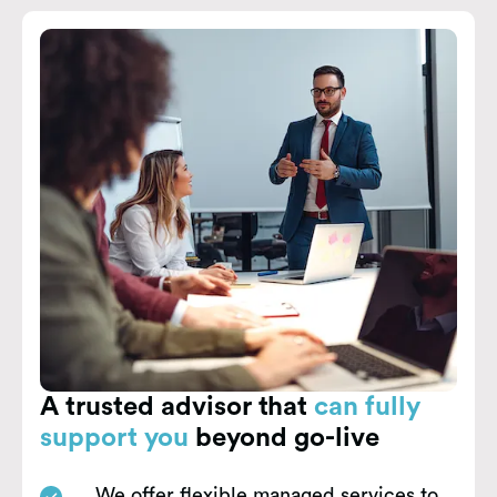
A trusted advisor that
can fully
support you
beyond go-live
We offer flexible managed services to