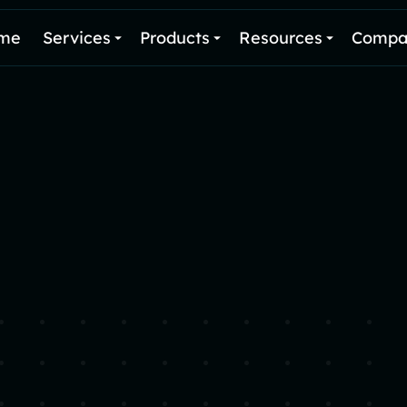
me
Services
Products
Resources
Compa