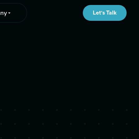
ny
Let's Talk
Let's Talk