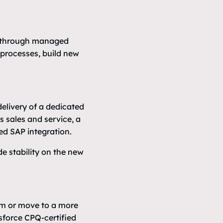
r through managed
 processes, build new
elivery of a dedicated
 sales and service, a
ed SAP integration.
e stability on the new
orm or move to a more
esforce CPQ-certified