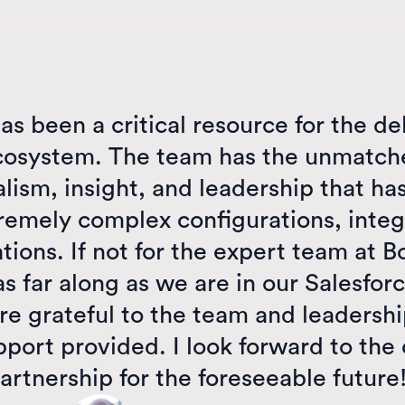
as been a critical resource for the de
cosystem. The team has the unmatche
lism, insight, and leadership that ha
remely complex configurations, integ
ions. If not for the expert team at B
s far along as we are in our Salesfo
re grateful to the team and leadershi
pport provided. I look forward to the
artnership for the foreseeable future