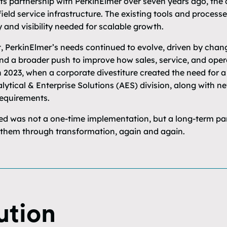
ts partnership with PerkinElmer over seven years ago, th
field service infrastructure. The existing tools and processe
y and visibility needed for scalable growth.
t, PerkinElmer’s needs continued to evolve, driven by chan
 and a broader push to improve how sales, service, and ope
 2023, when a corporate divestiture created the need for a
ytical & Enterprise Solutions (AES) division, along with n
equirements.
 was not a one-time implementation, but a long-term partn
 them through transformation, again and again.
ution