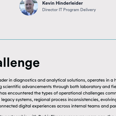
Kevin Hinderleider
Director IT Program Delivery
llenge
ader in diagnostics and analytical solutions, operates in a
 scientific advancements through both laboratory and fiel
 has encountered the types of operational challenges com
 legacy systems, regional process inconsistencies, evolvi
nnected digital experiences across internal teams and par