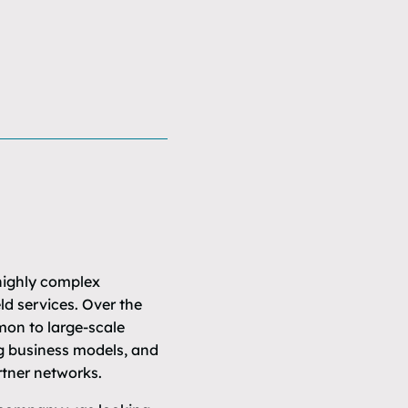
 highly complex
d services. Over the
mon to large-scale
ng business models, and
tner networks.