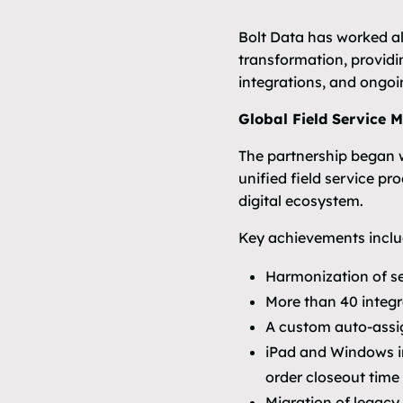
Bolt Data has worked al
transformation, provid
integrations, and ongoi
Global Field Service 
The partnership began wi
unified field service pr
digital ecosystem.
Key achievements inclu
Harmonization of s
More than 40 integ
A custom auto-assig
iPad and Windows in
order closeout time
Migration of legacy 