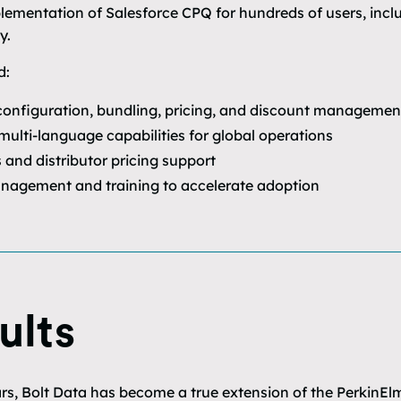
plementation of Salesforce CPQ for hundreds of users, incl
y.
d:
onfiguration, bundling, pricing, and discount managemen
multi-language capabilities for global operations
and distributor pricing support
nagement and training to accelerate adoption
ults
rs, Bolt Data has become a true extension of the PerkinEl