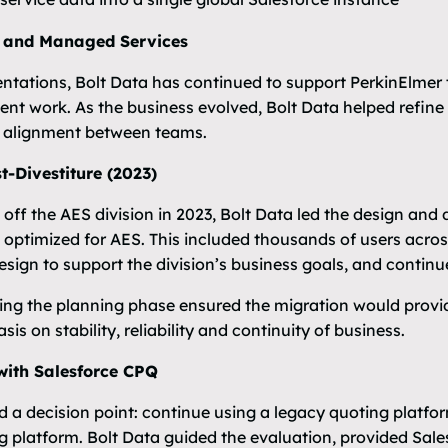
 and Managed Services
tations, Bolt Data has continued to support PerkinElme
t work. As the business evolved, Bolt Data helped refine
e alignment between teams.
-Divestiture (2023)
ff the AES division in 2023, Bolt Data led the design and d
optimized for AES. This included thousands of users across
esign to support the division’s business goals, and continu
ing the planning phase ensured the migration would provid
is on stability, reliability and continuity of business.
with Salesforce CPQ
d a decision point: continue using a legacy quoting platf
ng platform. Bolt Data guided the evaluation, provided Sal