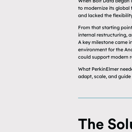
When Bolt Data began i
to modernize its global 
and lacked the flexibilit
From that starting poin
internal restructuring,
A key milestone came in
environment for the Anal
could support modern r
What PerkinElmer needed
adapt, scale, and guide
The Sol