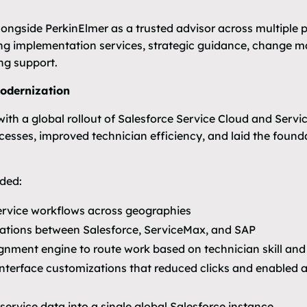
ongside PerkinElmer as a trusted advisor across multiple 
ing implementation services, strategic guidance, change
ng support.
Modernization
th a global rollout of Salesforce Service Cloud and Service
ocesses, improved technician efficiency, and laid the found
ded:
ervice workflows across geographies
rations between Salesforce, ServiceMax, and SAP
nment engine to route work based on technician skill and
terface customizations that reduced clicks and enabled a
service data into a single global Salesforce instance