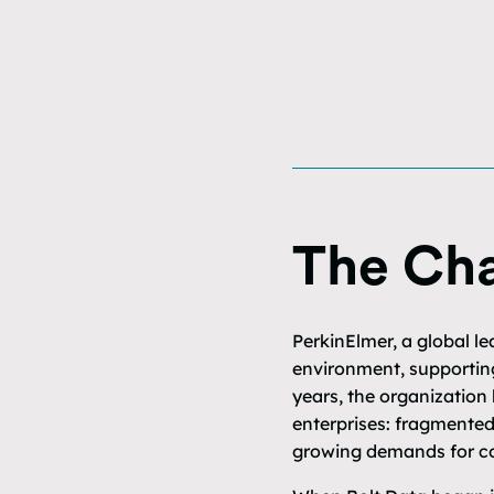
The Cha
PerkinElmer, a global le
environment, supporting
years, the organization
enterprises: fragmented
growing demands for co