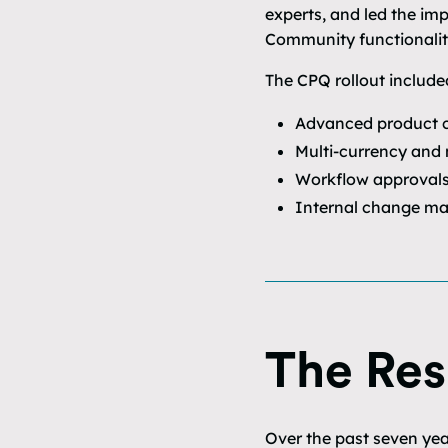
experts, and led the im
Community functionalit
The CPQ rollout include
Advanced product c
Multi-currency and 
Workflow approvals 
Internal change ma
The Res
Over the past seven yea