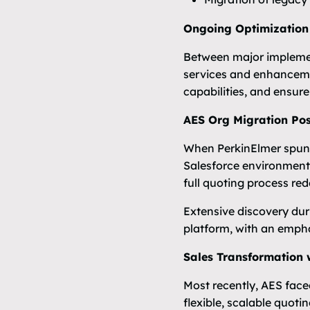
Ongoing Optimization
Between major implemen
services and enhancemen
capabilities, and ensur
AES Org Migration Post
When PerkinElmer spun o
Salesforce environment 
full quoting process red
Extensive discovery dur
platform, with an emphas
Sales Transformation 
Most recently, AES face
flexible, scalable quoti