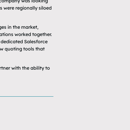
e company was looking
s were regionally siloed
ges in the market,
rations worked together.
 dedicated Salesforce
ew quoting tools that
er with the ability to