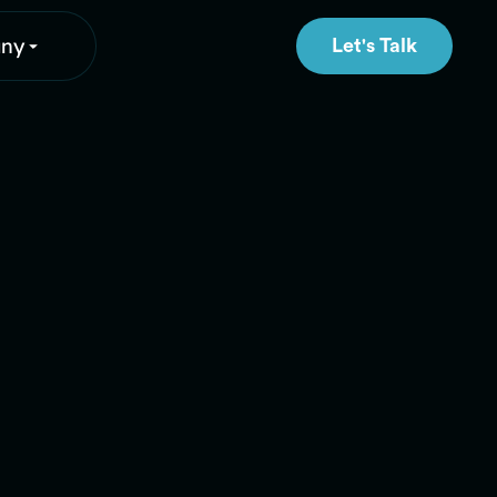
ny
Let's Talk
Let's Talk