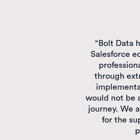
“Bolt Data h
Salesforce e
professiona
through ext
implementat
would not be a
journey. We a
for the su
p