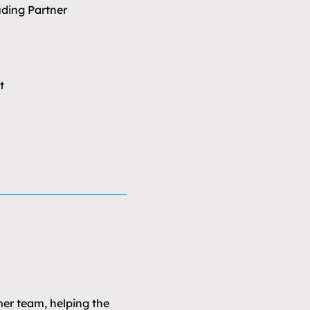
uding Partner
t
mer team, helping the