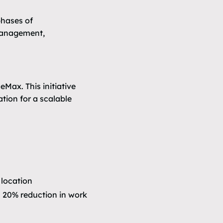
phases of
 management,
Max. This initiative
ation for a scalable
 location
 20% reduction in work