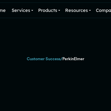
me
Services
Products
Resources
Compa
/
Customer Success
PerkinElmer