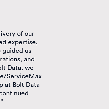
livery of our
d expertise,
s guided us
rations, and
olt Data, we
rce/ServiceMax
p at Bolt Data
 continued
!”