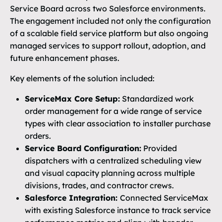
Service Board across two Salesforce environments.
The engagement included not only the configuration
of a scalable field service platform but also ongoing
managed services to support rollout, adoption, and
future enhancement phases.
Key elements of the solution included:
ServiceMax Core Setup:
Standardized work
order management for a wide range of service
types with clear association to installer purchase
orders.
Service Board Configuration:
Provided
dispatchers with a centralized scheduling view
and visual capacity planning across multiple
divisions, trades, and contractor crews.
Salesforce Integration:
Connected ServiceMax
with existing Salesforce instance to track service