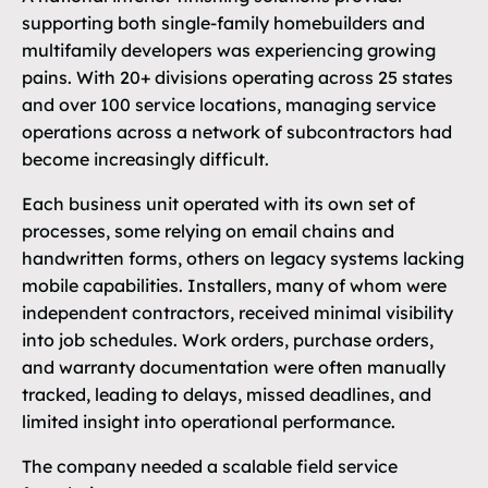
supporting both single-family homebuilders and
multifamily developers was experiencing growing
pains. With 20+ divisions operating across 25 states
and over 100 service locations, managing service
operations across a network of subcontractors had
become increasingly difficult.
Each business unit operated with its own set of
processes, some relying on email chains and
handwritten forms, others on legacy systems lacking
mobile capabilities. Installers, many of whom were
independent contractors, received minimal visibility
into job schedules. Work orders, purchase orders,
and warranty documentation were often manually
tracked, leading to delays, missed deadlines, and
limited insight into operational performance.
The company needed a scalable field service