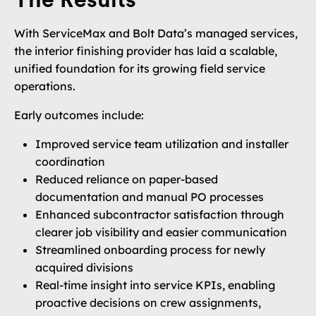
The Results
With ServiceMax and Bolt Data’s managed services,
the interior finishing provider has laid a scalable,
unified foundation for its growing field service
operations.
Early outcomes include:
Improved service team utilization and installer
coordination
Reduced reliance on paper-based
documentation and manual PO processes
Enhanced subcontractor satisfaction through
clearer job visibility and easier communication
Streamlined onboarding process for newly
acquired divisions
Real-time insight into service KPIs, enabling
proactive decisions on crew assignments,