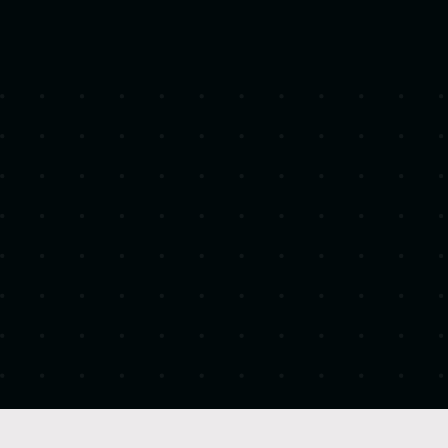
Headquarters
United States
Industry
Construction