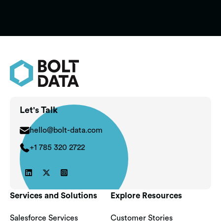
Learn More

Let's Talk
hello@bolt-data.com
+1 785 320 2722



Services and Solutions
Explore Resources
Salesforce Services
Customer Stories