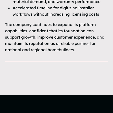
material demand, and warranty performance
Accelerated timeline for digitizing installer
workflows without increasing licensing costs
The company continues to expand its platform
capabilities, confident that its foundation can
support growth, improve customer experience, and
maintain its reputation as a reliable partner for
national and regional homebuilders.