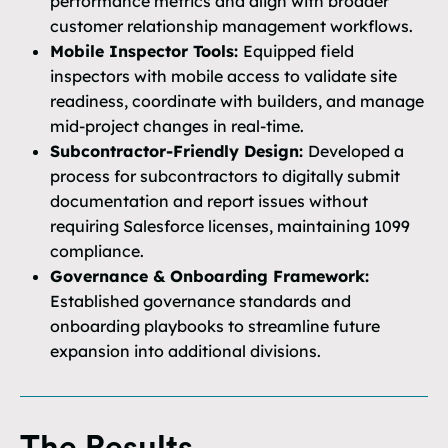
performance metrics and align with broader
customer relationship management workflows.
Mobile Inspector Tools:
Equipped field
inspectors with mobile access to validate site
readiness, coordinate with builders, and manage
mid-project changes in real-time.
Subcontractor-Friendly Design:
Developed a
process for subcontractors to digitally submit
documentation and report issues without
requiring Salesforce licenses, maintaining 1099
compliance.
Governance & Onboarding Framework:
Established governance standards and
onboarding playbooks to streamline future
expansion into additional divisions.