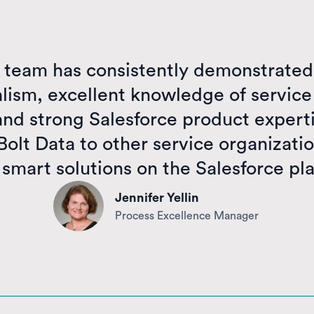
a team has consistently demonstrated
alism, excellent knowledge of service
and strong Salesforce product experti
lt Data to other service organizatio
 smart solutions on the Salesforce pl
Jennifer Yellin
Process Excellence Manager