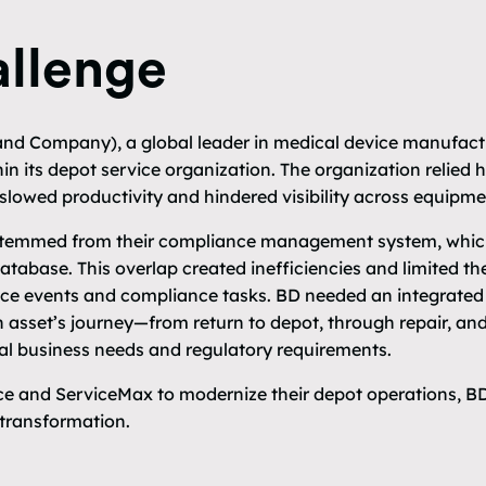
llenge
nd Company), a global leader in medical device manufactu
in its depot service organization. The organization relied 
lowed productivity and hindered visibility across equipmen
 stemmed from their compliance management system, which
database. This overlap created inefficiencies and limited the
ce events and compliance tasks. BD needed an integrated 
n asset’s journey—from return to depot, through repair, a
bal business needs and regulatory requirements.
rce and ServiceMax to modernize their depot operations, B
 transformation.