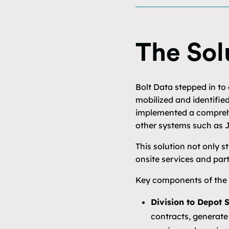
The Sol
Bolt Data stepped in to
mobilized and identifie
implemented a comprehe
other systems such as J
This solution not only 
onsite services and part
Key components of the s
Division to Depot 
contracts, generate