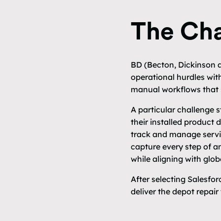
The Cha
BD (Becton, Dickinson a
operational hurdles with
manual workflows that s
A particular challenge
their installed product 
track and manage servi
capture every step of a
while aligning with glo
After selecting Salesfo
deliver the depot repair