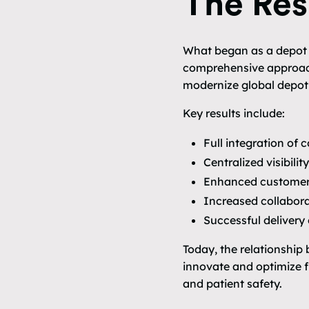
The Res
What began as a depot re
comprehensive approach
modernize global depot 
Key results include:
Full integration of
Centralized visibili
Enhanced customer 
Increased collabora
Successful delivery
Today, the relationship
innovate and optimize f
and patient safety.