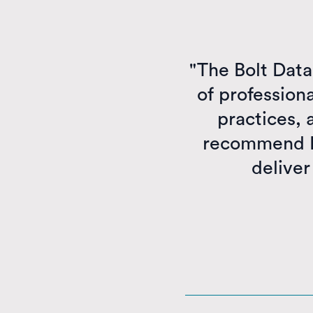
"The Bolt Dat
of profession
practices, 
recommend Bo
deliver