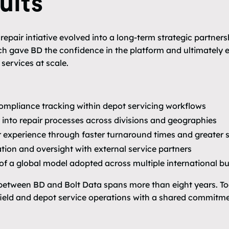
ults
pair intiative evolved into a long-term strategic partnersh
 gave BD the confidence in the platform and ultimately e
services at scale.
 compliance tracking within depot servicing workflows
ty into repair processes across divisions and geographies
experience through faster turnaround times and greater s
tion and oversight with external service partners
 of a global model adopted across multiple international bu
 between BD and Bolt Data spans more than eight years. To
ield and depot service operations with a shared commitment