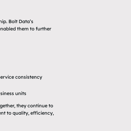
ip. Bolt Data’s
nabled them to further
ervice consistency
siness units
gether, they continue to
 to quality, efficiency,