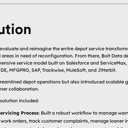
ution
 evaluate and reimagine the entire depot service transform
d areas in need of reconfiguration. From there, Bolt Data 
nsive service model built on Salesforce and ServiceMax, 
DE, MFGPRO, SAP, Trackwise, MuleSoft, and Jitterbit.
streamlined depot operations but also introduced scalable g
ner collaboration.
olution included:
Servicing Process
: Built a robust workflow to manage war
 work orders, track customer complaints, manage loaner i