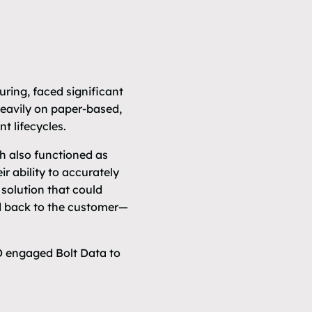
ring, faced significant
heavily on paper-based,
t lifecycles.
 also functioned as
ir ability to accurately
solution that could
nd back to the customer—
D engaged Bolt Data to