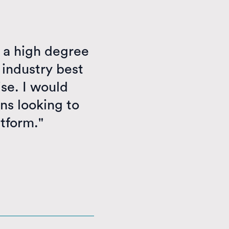
 a high degree
 industry best
se. I would
ns looking to
atform."