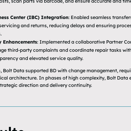
osts, scan parts via barcode, and ensure accurate and time
ness Center (IBC) Integration
: Enabled seamless transfe
 servicing and returns, reducing delays and ensuring proce
.
y Enhancements
: Implemented a collaborative Partner Co
e third-party complaints and coordinate repair tasks with
parency and elevated service quality.
 Bolt Data supported BD with change management, requir
nical architecture. In phases of high complexity, Bolt Dat
rategic direction and delivery continuity.