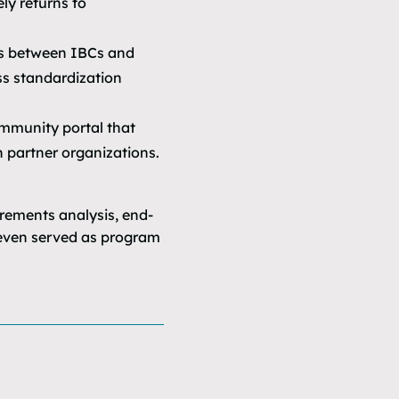
ly returns to
rs between IBCs and
ss standardization
mmunity portal that
 partner organizations.
ements analysis, end-
a even served as program