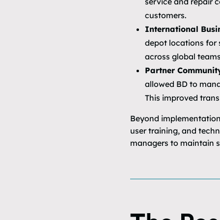
service and repair c
customers.
International Busi
depot locations for
across global teams
Partner Communit
allowed BD to manag
This improved trans
Beyond implementation,
user training, and tech
managers to maintain st