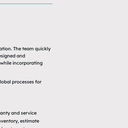
ation. The team quickly
designed and
while incorporating
lobal processes for
ranty and service
nventory, estimate