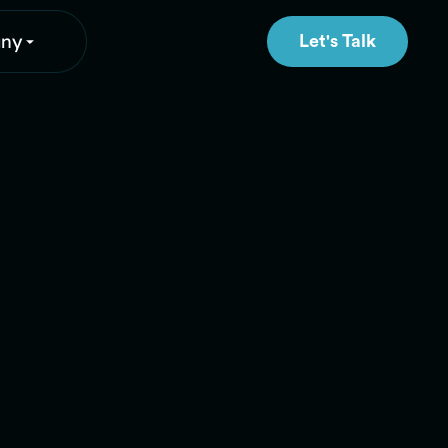
ny
Let's Talk
Let's Talk