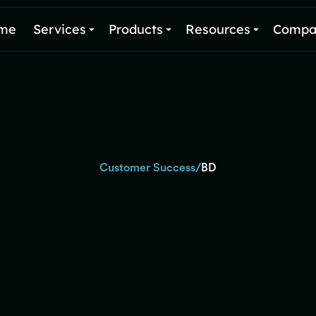
me
Services
Products
Resources
Compa
/
Customer Success
BD