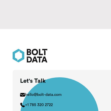
Let's Talk
hello@bolt-data.com
+1 785 320 2722