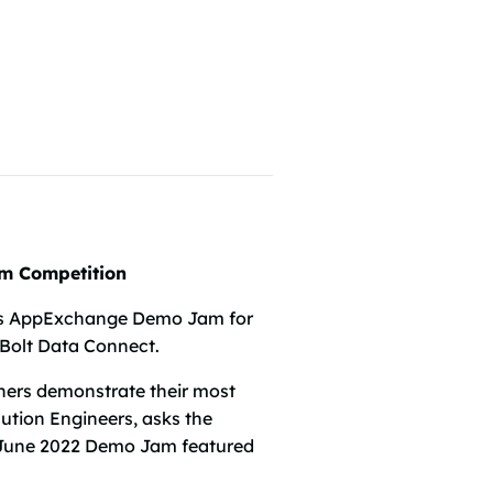
am Competition
ce’s AppExchange Demo Jam for
 Bolt Data Connect.
ers demonstrate their most
lution Engineers, asks the
he June 2022 Demo Jam featured