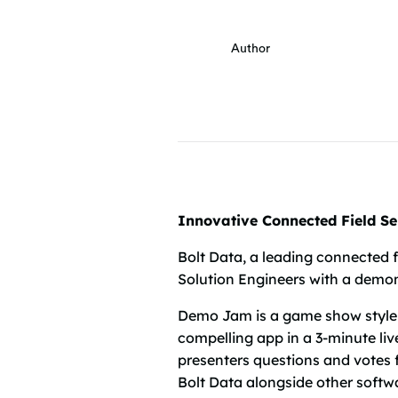
Author
Innovative Connected Field S
Bolt Data, a leading connected 
Solution Engineers with a demons
Demo Jam is a game show style
compelling app in a 3-minute liv
presenters questions and votes 
Bolt Data alongside other softwa