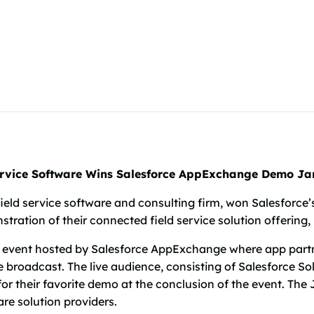
ervice Software Wins Salesforce AppExchange Demo J
field service software and consulting firm, won Salesfor
tration of their connected field service solution offering,
 event hosted by Salesforce AppExchange where app partn
e broadcast. The live audience, consisting of Salesforce So
for their favorite demo at the conclusion of the event. T
re solution providers.