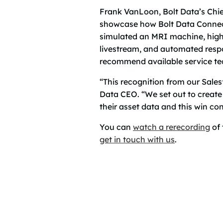
Frank VanLoon, Bolt Data’s Chie
showcase how Bolt Data Connect 
simulated an MRI machine, highli
livestream, and automated respo
recommend available service tech
“This recognition from our Sale
Data CEO. “We set out to create 
their asset data and this win co
You can
watch a rerecording
of 
get in touch with us
.