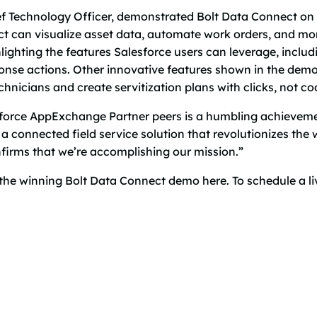
f Technology Officer, demonstrated Bolt Data Connect on 
can visualize asset data, automate work orders, and monit
ghting the features Salesforce users can leverage, includin
nse actions. Other innovative features shown in the demo i
nicians and create servitization plans with clicks, not co
sforce AppExchange Partner peers is a humbling achievemen
a connected field service solution that revolutionizes the
nfirms that we’re accomplishing our mission.”
the winning Bolt Data Connect demo here. To schedule a l