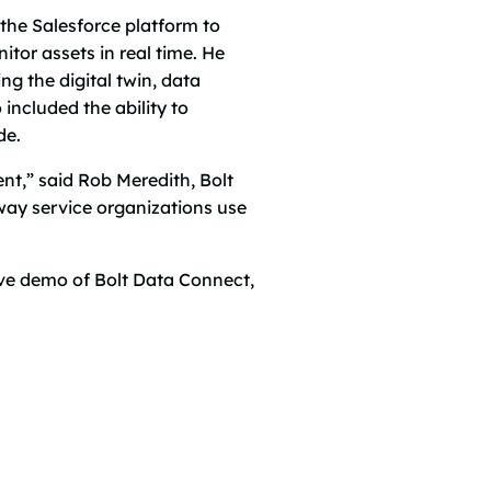
the Salesforce platform to
or assets in real time. He
g the digital twin, data
ncluded the ability to
de.
t,” said Rob Meredith, Bolt
 way service organizations use
ive demo of Bolt Data Connect,