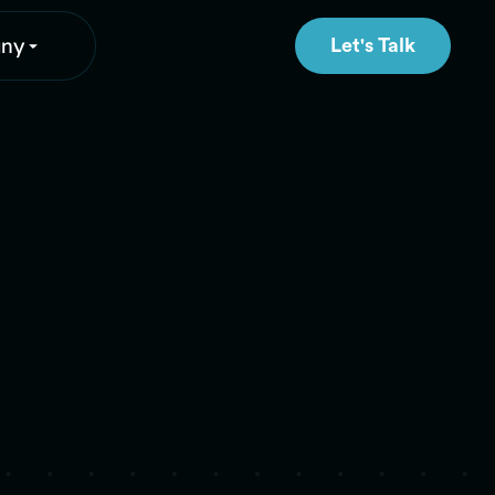
ny
Let's Talk
Let's Talk