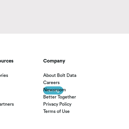
ources
Company
ries
About Bolt Data
Careers
Newsroom
Hiring
Better Together
artners
Privacy Policy
Terms of Use