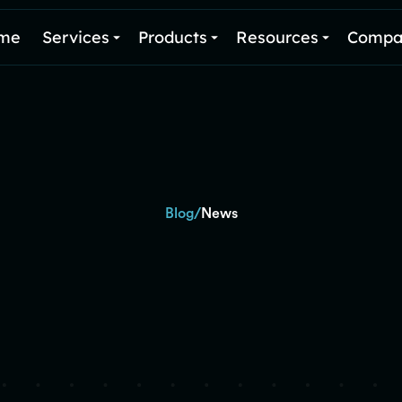
me
Services
Products
Resources
Compa
/
Blog
News