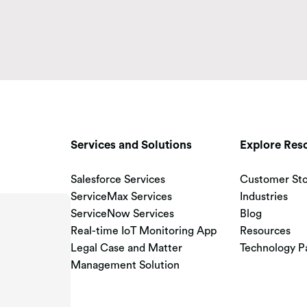
Services and Solutions
Explore Res
Salesforce Services
Customer Sto
ServiceMax Services
Industries
ServiceNow Services
Blog
Real-time IoT Monitoring App
Resources
Legal Case and Matter
Technology P
Management Solution