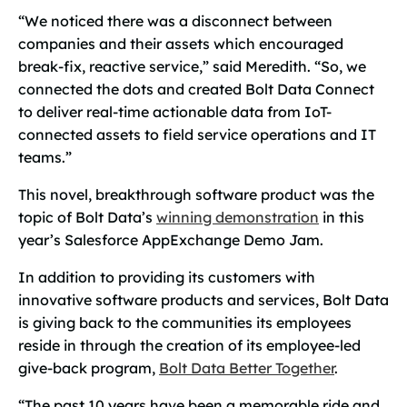
“We noticed there was a disconnect between
companies and their assets which encouraged
break-fix, reactive service,” said Meredith. “So, we
connected the dots and created Bolt Data Connect
to deliver real-time actionable data from IoT-
connected assets to field service operations and IT
teams.”
This novel, breakthrough software product was the
topic of Bolt Data’s
winning demonstration
in this
year’s Salesforce AppExchange Demo Jam.
In addition to providing its customers with
innovative software products and services, Bolt Data
is giving back to the communities its employees
reside in through the creation of its employee-led
give-back program,
Bolt Data Better Together
.
“The past 10 years have been a memorable ride and