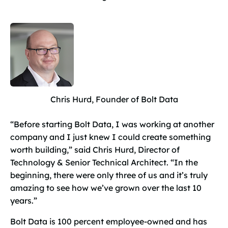
Chris Hurd, Founder of Bolt Data
“Before starting Bolt Data, I was working at another
company and I just knew I could create something
worth building,” said Chris Hurd, Director of
Technology & Senior Technical Architect. “In the
beginning, there were only three of us and it’s truly
amazing to see how we’ve grown over the last 10
years.”
Bolt Data is 100 percent employee-owned and has