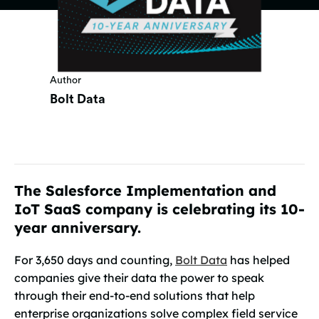
Author
Bolt Data
The Salesforce Implementation and
IoT SaaS company is celebrating its 10-
year anniversary.
For 3,650 days and counting,
Bolt Data
has helped
companies give their data the power to speak
through their end-to-end solutions that help
enterprise organizations solve complex field service