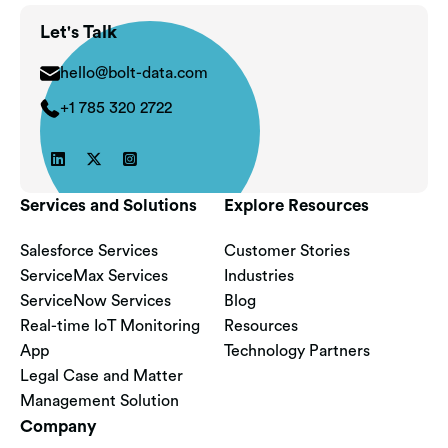
Let's Talk
hello@bolt-data.com
+1 785 320 2722



Services and Solutions
Explore Resources
Salesforce Services
Customer Stories
ServiceMax Services
Industries
ServiceNow Services
Blog
Real-time IoT Monitoring
Resources
App
Technology Partners
Legal Case and Matter
Management Solution
Company