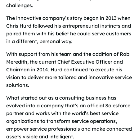
challenges.
The innovative company’s story began in 2013 when
Chris Hurd followed his entrepreneurial instincts and
paired them with his belief he could serve customers
in a different, personal way.
With support from his team and the addition of Rob
Meredith, the current Chief Executive Officer and
Chairman in 2014, Hurd continued to execute his
vision to deliver more tailored and innovative service
solutions.
What started out as a consulting business has
evolved into a company that’s an official Salesforce
partner and works with the world’s best service
organizations to transform service operations,
empower service professionals and make connected
assets visible and intelligent.