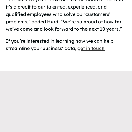
it’s a credit to our talented, experienced, and
qualified employees who solve our customers’
problems,” added Hurd. “We’re so proud of how far
we’ve come and look forward to the next 10 years.”
If you’re interested in learning how we can help
streamline your business’ data,
get in touch
.