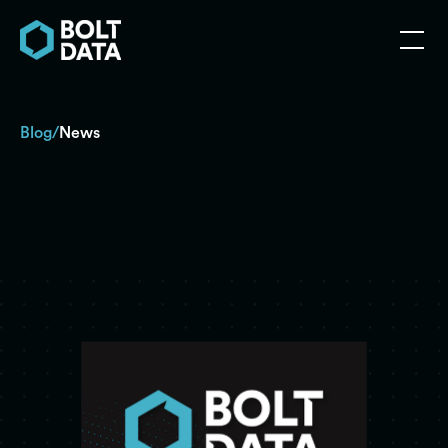
Blog
News
/