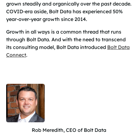
grown steadily and organically over the past decade.
COVID-era aside, Bolt Data has experienced 50%
year-over-year growth since 2014.
Growth in all ways is a common thread that runs
through Bolt Data. And with the need to transcend
its consulting model, Bolt Data introduced
Bolt Data
Connect
.
Rob Meredith, CEO of Bolt Data