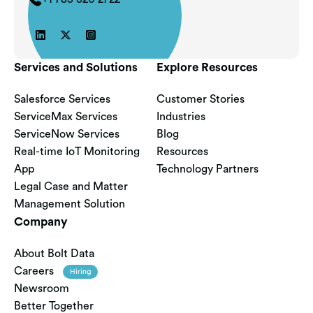



Services and Solutions
Explore Resources
Salesforce Services
Customer Stories
ServiceMax Services
Industries
ServiceNow Services
Blog
Real-time IoT Monitoring
Resources
App
Technology Partners
Legal Case and Matter
Management Solution
Company
About Bolt Data
Careers
Hiring
Newsroom
Better Together