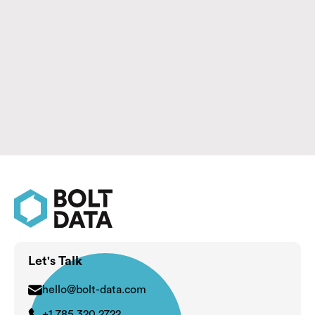
Summary: Before replacing your CRM, determine
whether the real challenge is the platform itself or
the processes, integrations, and user behaviors that
have evolved around it.
Learn More

Let's Talk
hello@bolt-data.com
+1 785 320 2722