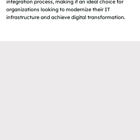
integration process, making it an ideal choice for
organizations looking to modernize their IT
infrastructure and achieve digital transformation.