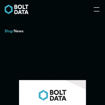
Blog
News
/