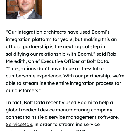
“Our integration architects have used Boomi’s
integration platform for years, but making this an
official partnership is the next logical step in
solidifying our relationship with Boomi,” said Rob
Meredith, Chief Executive Officer at Bolt Data.
“Integrations don’t have to be a stressful or
cumbersome experience. With our partnership, we’re
able to streamline the entire integration process for
our customers.”
In fact, Bolt Data recently used Boomi to help a
global medical device manufacturing company
connect to its field service management software,
ServiceMax
, in order to streamline service