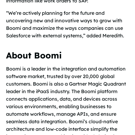
information like work orders to SAP.
“We’re actively planning for the future and
uncovering new and innovative ways to grow with
Boomi and maximize the ways companies can use
Salesforce with external systems,” added Meredith.
About Boomi
Boomi is a leader in the integration and automation
software market, trusted by over 20,000 global
customers. Boomi is also a Gartner Magic Quadrant
leader in the iPaaS industry. The Boomi platform
connects applications, data, and devices across
various environments, enabling businesses to
automate workflows, manage APIs, and ensure
seamless data integration. Boomi’s cloud-native
architecture and low-code interface simplify the