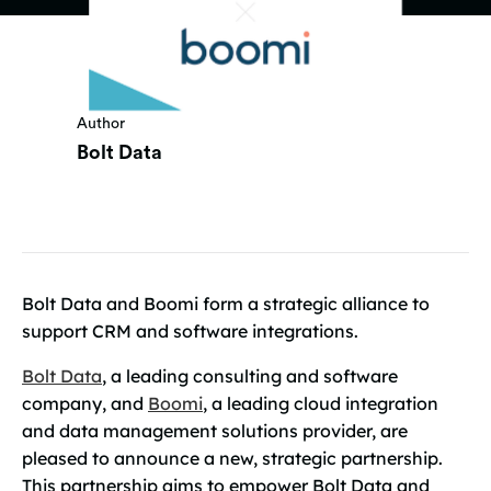
Author
Bolt Data
Bolt Data and Boomi form a strategic alliance to
support CRM and software integrations.
Bolt Data
, a leading consulting and software
company, and
Boomi
, a leading cloud integration
and data management solutions provider, are
pleased to announce a new, strategic partnership.
This partnership aims to empower Bolt Data and