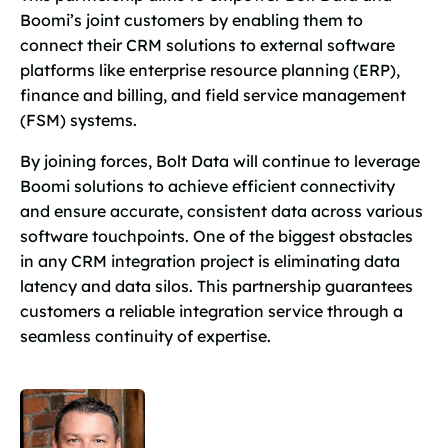
Boomi’s joint customers by enabling them to
connect their CRM solutions to external software
platforms like enterprise resource planning (ERP),
finance and billing, and field service management
(FSM) systems.
By joining forces, Bolt Data will continue to leverage
Boomi solutions to achieve efficient connectivity
and ensure accurate, consistent data across various
software touchpoints. One of the biggest obstacles
in any CRM integration project is eliminating data
latency and data silos. This partnership guarantees
customers a reliable integration service through a
seamless continuity of expertise.