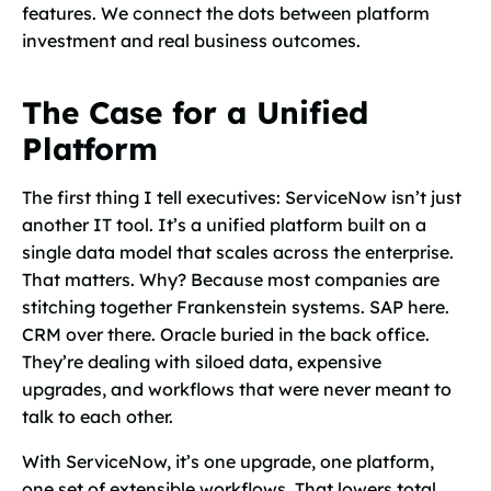
features. We connect the dots between platform
investment and real business outcomes.
The Case for a Unified
Platform
The first thing I tell executives: ServiceNow isn’t just
another IT tool. It’s a unified platform built on a
single data model that scales across the enterprise.
That matters. Why? Because most companies are
stitching together Frankenstein systems. SAP here.
CRM over there. Oracle buried in the back office.
They’re dealing with siloed data, expensive
upgrades, and workflows that were never meant to
talk to each other.
With ServiceNow, it’s one upgrade, one platform,
one set of extensible workflows. That lowers total