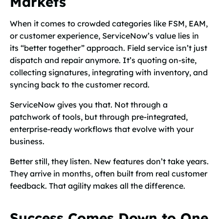
Markets
When it comes to crowded categories like FSM, EAM,
or customer experience, ServiceNow’s value lies in
its “better together” approach. Field service isn’t just
dispatch and repair anymore. It’s quoting on-site,
collecting signatures, integrating with inventory, and
syncing back to the customer record.
ServiceNow gives you that. Not through a
patchwork of tools, but through pre-integrated,
enterprise-ready workflows that evolve with your
business.
Better still, they listen. New features don’t take years.
They arrive in months, often built from real customer
feedback. That agility makes all the difference.
Success Comes Down to One