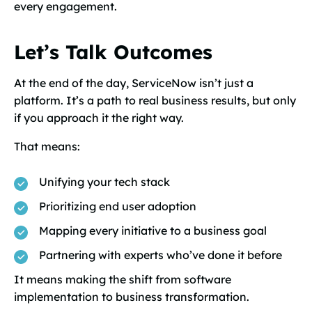
every engagement.
Let’s Talk Outcomes
At the end of the day, ServiceNow isn’t just a
platform. It’s a path to real business results, but only
if you approach it the right way.
That means:
Unifying your tech stack
Prioritizing end user adoption
Mapping every initiative to a business goal
Partnering with experts who’ve done it before
It means making the shift from software
implementation to business transformation.