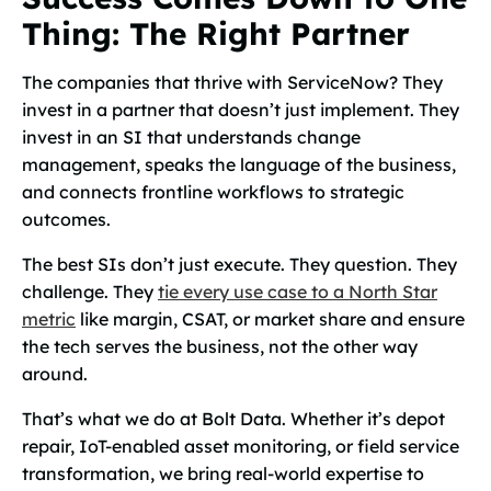
Thing: The Right Partner
The companies that thrive with ServiceNow? They
invest in a partner that doesn’t just implement. They
invest in an SI that understands change
management, speaks the language of the business,
and connects frontline workflows to strategic
outcomes.
The best SIs don’t just execute. They question. They
challenge. They
tie every use case to a North Star
metric
like margin, CSAT, or market share and ensure
the tech serves the business, not the other way
around.
That’s what we do at Bolt Data. Whether it’s depot
repair, IoT-enabled asset monitoring, or field service
transformation, we bring real-world expertise to