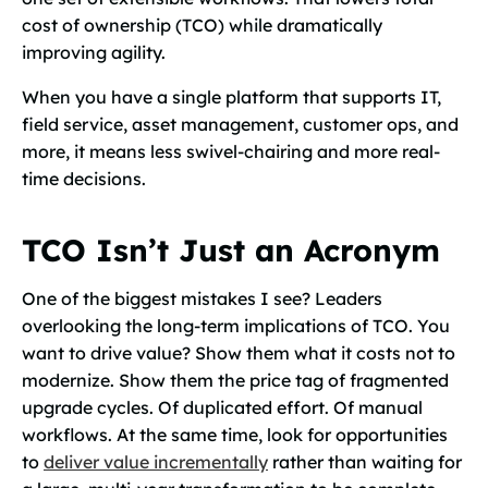
cost of ownership (TCO) while dramatically
improving agility.
When you have a single platform that supports IT,
field service, asset management, customer ops, and
more, it means less swivel-chairing and more real-
time decisions.
TCO Isn’t Just an Acronym
One of the biggest mistakes I see? Leaders
overlooking the long-term implications of TCO. You
want to drive value? Show them what it costs not to
modernize. Show them the price tag of fragmented
upgrade cycles. Of duplicated effort. Of manual
workflows. At the same time, look for opportunities
to
deliver value incrementally
rather than waiting for