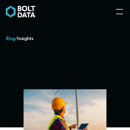
Blog
Insights
/