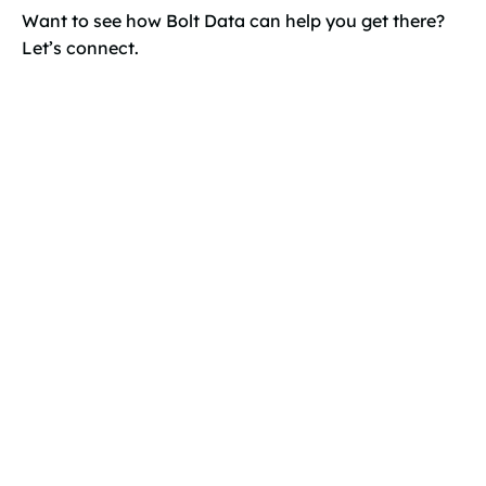
Want to see how Bolt Data can help you get there?
Let’s connect.