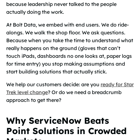
because leadership never talked to the people
actually doing the work.
At Bolt Data, we embed with end users. We do ride-
alongs. We walk the shop floor. We ask questions.
Because when you take the time to understand what
really
happens on the ground (gloves that can’t
touch iPads, dashboards no one looks at, paper logs
for time entry) you stop making assumptions and
start building solutions that actually stick.
We help our customers decide: are you
ready for Star
Trek level change
? Or do we need a breadcrumb
approach to get there?
Why ServiceNow Beats
Point Solutions in Crowded