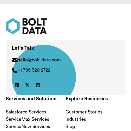
Let's Talk
hello@bolt-data.com
+1 785 320 2722



Services and Solutions
Explore Resources
Salesforce Services
Customer Stories
ServiceMax Services
Industries
ServiceNow Services
Blog