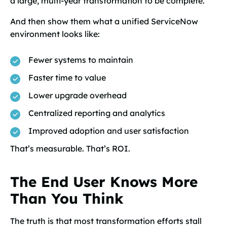
a large, multi-year transformation to be complete.
And then show them what a unified ServiceNow
environment looks like:
Fewer systems to maintain
Faster time to value
Lower upgrade overhead
Centralized reporting and analytics
Improved adoption and user satisfaction
That’s measurable. That’s ROI.
The End User Knows More
Than You Think
The truth is that most transformation efforts stall