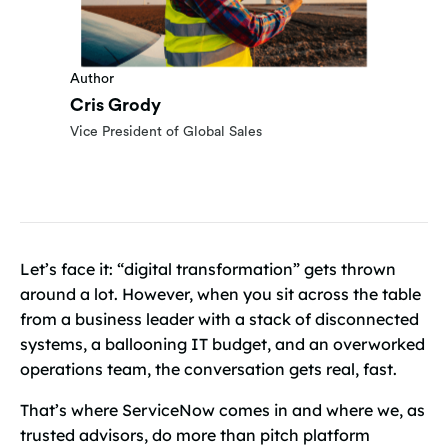
Author
Cris Grody
Vice President of Global Sales
Let’s face it: “digital transformation” gets thrown
around a lot. However, when you sit across the table
from a business leader with a stack of disconnected
systems, a ballooning IT budget, and an overworked
operations team, the conversation gets real, fast.
That’s where ServiceNow comes in and where we, as
trusted advisors, do more than pitch platform