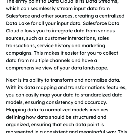
The entry point to Data Cloud is its Data Streams,
which can seamlessly stream input data from
Salesforce and other sources, creating a centralized
Data Lake for all your input data. Salesforce Data
Cloud allows you to integrate data from various
sources, such as customer interactions, sales
transactions, service history and marketing
campaigns. This makes it easier for you to collect
data from multiple channels and have a
comprehensive view of your data landscape.
Next is its ability to transform and normalize data.
With its data mapping and transformations features,
you can easily map your data to standardized data
models, ensuring consistency and accuracy.
Mapping data to normalized models involves
defining how data should be structured and
organized, ensuring that each data point is
represented in a consistent and meaningful way. This