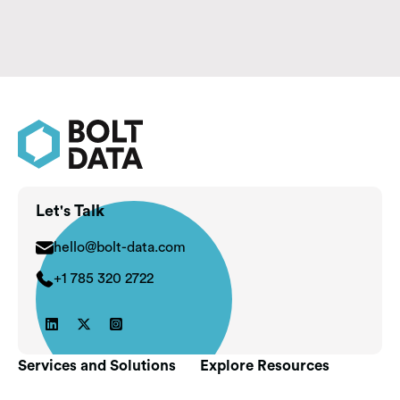
Learn More

Let's Talk
hello@bolt-data.com
+1 785 320 2722



Services and Solutions
Explore Resources