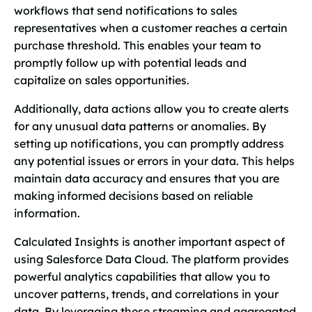
workflows that send notifications to sales
representatives when a customer reaches a certain
purchase threshold. This enables your team to
promptly follow up with potential leads and
capitalize on sales opportunities.
Additionally, data actions allow you to create alerts
for any unusual data patterns or anomalies. By
setting up notifications, you can promptly address
any potential issues or errors in your data. This helps
maintain data accuracy and ensures that you are
making informed decisions based on reliable
information.
Calculated Insights is another important aspect of
using Salesforce Data Cloud. The platform provides
powerful analytics capabilities that allow you to
uncover patterns, trends, and correlations in your
data. By leveraging these streaming and aggregated