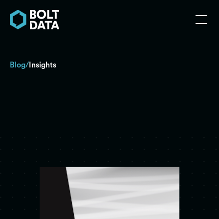
Blog
Insights
/