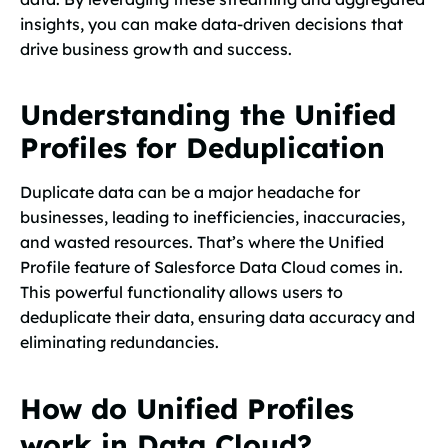
insights, you can make data-driven decisions that
drive business growth and success.
Understanding the Unified
Profiles for Deduplication
Duplicate data can be a major headache for
businesses, leading to inefficiencies, inaccuracies,
and wasted resources. That’s where the Unified
Profile feature of Salesforce Data Cloud comes in.
This powerful functionality allows users to
deduplicate their data, ensuring data accuracy and
eliminating redundancies.
How do Unified Profiles
work in Data Cloud?