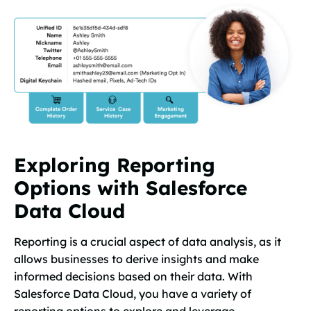
Exploring Reporting
Options with Salesforce
Data Cloud
Reporting is a crucial aspect of data analysis, as it
allows businesses to derive insights and make
informed decisions based on their data. With
Salesforce Data Cloud, you have a variety of