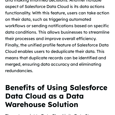
and making informed decisions. Another notable
aspect of Salesforce Data Cloud is its data actions
functionality. With this feature, users can take action
on their data, such as triggering automated
workflows or sending notifications based on specific
data conditions. This allows businesses to streamline
their processes and improve overall efficiency.
Finally, the unified profile feature of Salesforce Data
Cloud enables users to deduplicate their data. This
means that duplicate records can be identified and
merged, ensuring data accuracy and eliminating
redundancies.
Benefits of Using Salesforce
Data Cloud as a Data
Warehouse Solution