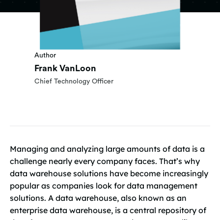
Author
Frank VanLoon
Chief Technology Officer
Managing and analyzing large amounts of data is a
challenge nearly every company faces. That’s why
data warehouse solutions have become increasingly
popular as companies look for data management
solutions. A data warehouse, also known as an
enterprise data warehouse, is a central repository of