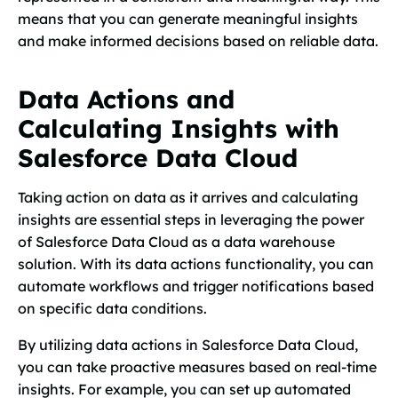
means that you can generate meaningful insights
and make informed decisions based on reliable data.
Data Actions and
Calculating Insights with
Salesforce Data Cloud
Taking action on data as it arrives and calculating
insights are essential steps in leveraging the power
of Salesforce Data Cloud as a data warehouse
solution. With its data actions functionality, you can
automate workflows and trigger notifications based
on specific data conditions.
By utilizing data actions in Salesforce Data Cloud,
you can take proactive measures based on real-time
insights. For example, you can set up automated