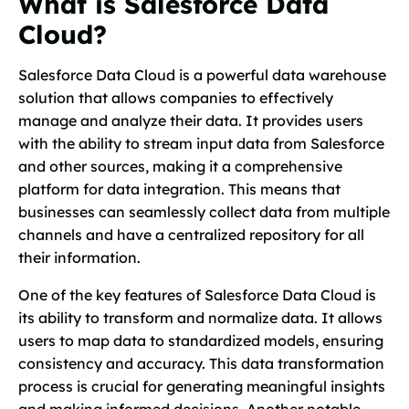
What is Salesforce Data
Cloud?
Salesforce Data Cloud is a powerful data warehouse
solution that allows companies to effectively
manage and analyze their data. It provides users
with the ability to stream input data from Salesforce
and other sources, making it a comprehensive
platform for data integration. This means that
businesses can seamlessly collect data from multiple
channels and have a centralized repository for all
their information.
One of the key features of Salesforce Data Cloud is
its ability to transform and normalize data. It allows
users to map data to standardized models, ensuring
consistency and accuracy. This data transformation
process is crucial for generating meaningful insights