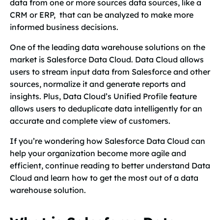
data from one or more sources data sources, like a
CRM or ERP, that can be analyzed to make more
informed business decisions.
One of the leading data warehouse solutions on the
market is Salesforce Data Cloud. Data Cloud allows
users to stream input data from Salesforce and other
sources, normalize it and generate reports and
insights. Plus, Data Cloud’s Unified Profile feature
allows users to deduplicate data intelligently for an
accurate and complete view of customers.
If you’re wondering how Salesforce Data Cloud can
help your organization become more agile and
efficient, continue reading to better understand Data
Cloud and learn how to get the most out of a data
warehouse solution.