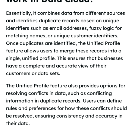
Essentially, it combines data from different sources
and identifies duplicate records based on unique
identifiers such as email addresses, fuzzy logic for
matching names, or unique customer identifiers.
Once duplicates are identified, the Unified Profile
feature allows users to merge these records into a
single, unified profile. This ensures that businesses
have a complete and accurate view of their
customers or data sets.
The Unified Profile feature also provides options for
resolving conflicts in data, such as conflicting
information in duplicate records. Users can define
rules and preferences for how these conflicts should
be resolved, ensuring consistency and accuracy in
their data.