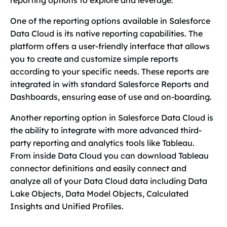
reporting options to explore and leverage.
One of the reporting options available in Salesforce
Data Cloud is its native reporting capabilities. The
platform offers a user-friendly interface that allows
you to create and customize simple reports
according to your specific needs. These reports are
integrated in with standard Salesforce Reports and
Dashboards, ensuring ease of use and on-boarding.
Another reporting option in Salesforce Data Cloud is
the ability to integrate with more advanced third-
party reporting and analytics tools like Tableau.
From inside Data Cloud you can download Tableau
connector definitions and easily connect and
analyze all of your Data Cloud data including Data
Lake Objects, Data Model Objects, Calculated
Insights and Unified Profiles.