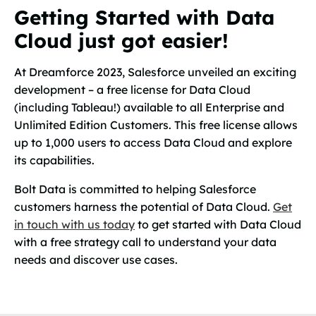
Getting Started with Data
Cloud just got easier!
At Dreamforce 2023, Salesforce unveiled an exciting
development – a free license for Data Cloud
(including Tableau!) available to all Enterprise and
Unlimited Edition Customers. This free license allows
up to 1,000 users to access Data Cloud and explore
its capabilities.
Bolt Data is committed to helping Salesforce
customers harness the potential of Data Cloud.
Get
in touch with us today
to get started with Data Cloud
with a free strategy call to understand your data
needs and discover use cases.